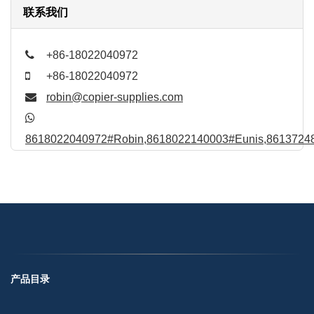
联系我们
+86-18022040972
+86-18022040972
robin@copier-supplies.com
8618022040972#Robin,8618022140003#Eunis,86137248
产品目录