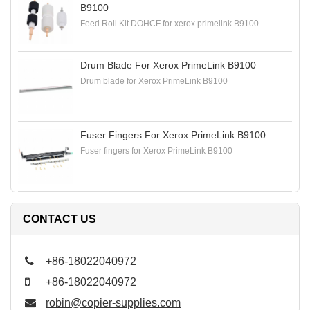
B9100
Feed Roll Kit DOHCF for xerox primelink B9100
Drum Blade For Xerox PrimeLink B9100
Drum blade for Xerox PrimeLink B9100
Fuser Fingers For Xerox PrimeLink B9100
Fuser fingers for Xerox PrimeLink B9100
CONTACT US
+86-18022040972
+86-18022040972
robin@copier-supplies.com