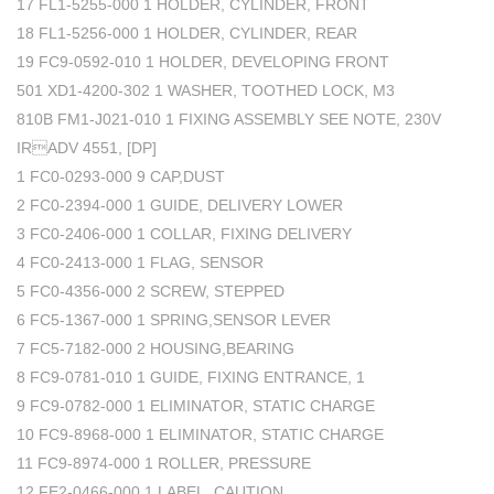
17 FL1-5255-000 1 HOLDER, CYLINDER, FRONT
18 FL1-5256-000 1 HOLDER, CYLINDER, REAR
19 FC9-0592-010 1 HOLDER, DEVELOPING FRONT
501 XD1-4200-302 1 WASHER, TOOTHED LOCK, M3
810B FM1-J021-010 1 FIXING ASSEMBLY SEE NOTE, 230V
IRADV 4551, [DP]
1 FC0-0293-000 9 CAP,DUST
2 FC0-2394-000 1 GUIDE, DELIVERY LOWER
3 FC0-2406-000 1 COLLAR, FIXING DELIVERY
4 FC0-2413-000 1 FLAG, SENSOR
5 FC0-4356-000 2 SCREW, STEPPED
6 FC5-1367-000 1 SPRING,SENSOR LEVER
7 FC5-7182-000 2 HOUSING,BEARING
8 FC9-0781-010 1 GUIDE, FIXING ENTRANCE, 1
9 FC9-0782-000 1 ELIMINATOR, STATIC CHARGE
10 FC9-8968-000 1 ELIMINATOR, STATIC CHARGE
11 FC9-8974-000 1 ROLLER, PRESSURE
12 FE2-0466-000 1 LABEL, CAUTION