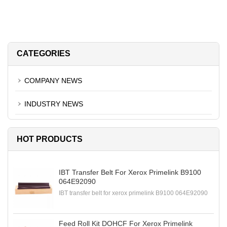
CATEGORIES
COMPANY NEWS
INDUSTRY NEWS
HOT PRODUCTS
IBT Transfer Belt For Xerox Primelink B9100
064E92090
IBT transfer belt for xerox primelink B9100 064E92090
Feed Roll Kit DOHCF For Xerox Primelink