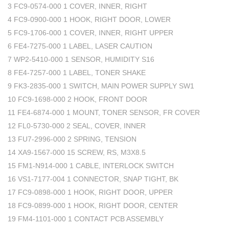
3 FC9-0574-000 1 COVER, INNER, RIGHT
4 FC9-0900-000 1 HOOK, RIGHT DOOR, LOWER
5 FC9-1706-000 1 COVER, INNER, RIGHT UPPER
6 FE4-7275-000 1 LABEL, LASER CAUTION
7 WP2-5410-000 1 SENSOR, HUMIDITY S16
8 FE4-7257-000 1 LABEL, TONER SHAKE
9 FK3-2835-000 1 SWITCH, MAIN POWER SUPPLY SW1
10 FC9-1698-000 2 HOOK, FRONT DOOR
11 FE4-6874-000 1 MOUNT, TONER SENSOR, FR COVER
12 FL0-5730-000 2 SEAL, COVER, INNER
13 FU7-2996-000 2 SPRING, TENSION
14 XA9-1567-000 15 SCREW, RS, M3X8.5
15 FM1-N914-000 1 CABLE, INTERLOCK SWITCH
16 VS1-7177-004 1 CONNECTOR, SNAP TIGHT, BK
17 FC9-0898-000 1 HOOK, RIGHT DOOR, UPPER
18 FC9-0899-000 1 HOOK, RIGHT DOOR, CENTER
19 FM4-1101-000 1 CONTACT PCB ASSEMBLY