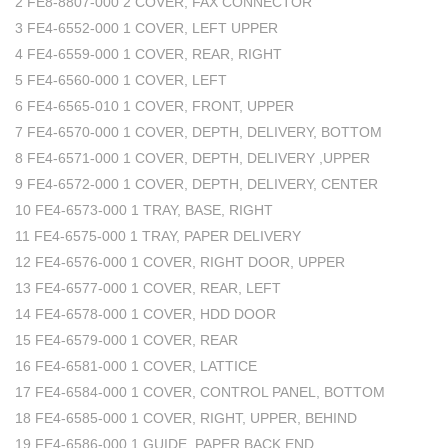
2 FE8-8807-000 2 COVER, FAX CONNECTOR
3 FE4-6552-000 1 COVER, LEFT UPPER
4 FE4-6559-000 1 COVER, REAR, RIGHT
5 FE4-6560-000 1 COVER, LEFT
6 FE4-6565-010 1 COVER, FRONT, UPPER
7 FE4-6570-000 1 COVER, DEPTH, DELIVERY, BOTTOM
8 FE4-6571-000 1 COVER, DEPTH, DELIVERY ,UPPER
9 FE4-6572-000 1 COVER, DEPTH, DELIVERY, CENTER
10 FE4-6573-000 1 TRAY, BASE, RIGHT
11 FE4-6575-000 1 TRAY, PAPER DELIVERY
12 FE4-6576-000 1 COVER, RIGHT DOOR, UPPER
13 FE4-6577-000 1 COVER, REAR, LEFT
14 FE4-6578-000 1 COVER, HDD DOOR
15 FE4-6579-000 1 COVER, REAR
16 FE4-6581-000 1 COVER, LATTICE
17 FE4-6584-000 1 COVER, CONTROL PANEL, BOTTOM
18 FE4-6585-000 1 COVER, RIGHT, UPPER, BEHIND
19 FE4-6586-000 1 GUIDE, PAPER BACK END