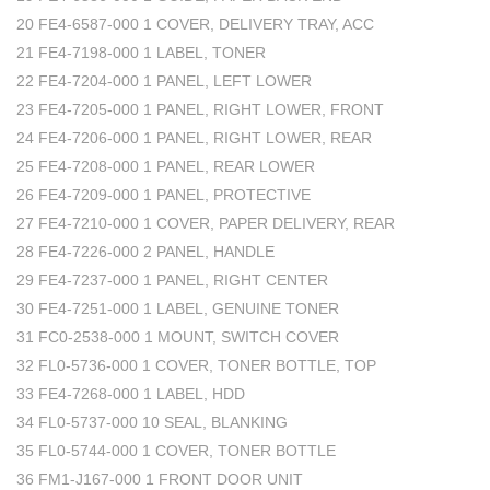
20 FE4-6587-000 1 COVER, DELIVERY TRAY, ACC
21 FE4-7198-000 1 LABEL, TONER
22 FE4-7204-000 1 PANEL, LEFT LOWER
23 FE4-7205-000 1 PANEL, RIGHT LOWER, FRONT
24 FE4-7206-000 1 PANEL, RIGHT LOWER, REAR
25 FE4-7208-000 1 PANEL, REAR LOWER
26 FE4-7209-000 1 PANEL, PROTECTIVE
27 FE4-7210-000 1 COVER, PAPER DELIVERY, REAR
28 FE4-7226-000 2 PANEL, HANDLE
29 FE4-7237-000 1 PANEL, RIGHT CENTER
30 FE4-7251-000 1 LABEL, GENUINE TONER
31 FC0-2538-000 1 MOUNT, SWITCH COVER
32 FL0-5736-000 1 COVER, TONER BOTTLE, TOP
33 FE4-7268-000 1 LABEL, HDD
34 FL0-5737-000 10 SEAL, BLANKING
35 FL0-5744-000 1 COVER, TONER BOTTLE
36 FM1-J167-000 1 FRONT DOOR UNIT