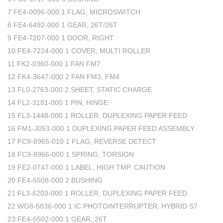
7 FE4-0096-000 1 FLAG, MICROSWITCH
8 FE4-6492-000 1 GEAR, 26T/26T
9 FE4-7207-000 1 DOOR, RIGHT
10 FE4-7224-000 1 COVER, MULTI ROLLER
11 FK2-0360-000 1 FAN FM7
12 FK4-3647-000 2 FAN FM3, FM4
13 FL0-2763-000 2 SHEET, STATIC CHARGE
14 FL2-3181-000 1 PIN, HINGE
15 FL3-1448-000 1 ROLLER, DUPLEXING PAPER FEED
16 FM1-J053-000 1 DUPLEXING PAPER FEED ASSEMBLY
17 FC9-8965-010 1 FLAG, REVERSE DETECT
18 FC9-8966-000 1 SPRING, TORSION
19 FE2-0747-000 1 LABEL, HIGH TMP. CAUTION
20 FE4-6508-000 2 BUSHING
21 FL3-6203-000 1 ROLLER, DUPLEXING PAPER FEED
22 WG8-5836-000 1 IC PHOTOINTERRUPTER, HYBRID S7
23 FE4-6502-000 1 GEAR, 26T