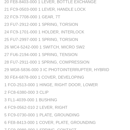
20 FE8-8403-000 1 LEVER, BOTTLE EXCHANGE
21 FC9-0503-000 1 LEVER, HANDLE LOCK
22 FC9-7708-000 1 GEAR, 7T
23 FU7-2912-000 1 SPRING, TORSION
24 FC9-1701-000 1 HOLDER, INTERLOCK
25 FU7-2997-000 1 SPRING, TORSION
26 WC4-5242-000 1 SWITCH, MICRO SW2
27 FU6-2194-000 1 SPRING, TENSION
28 FU7-2911-000 1 SPRING, COMPRESSION
29 WG8-5836-000 3 IC PHOTOINTERRUPTER, HYBRID
30 FE4-6878-000 1 COVER, DEVELOPING
1 FC0-2513-000 1 HINGE, RIGHT DOOR, LOWER
2 FC8-6380-000 3 CLIP
3 FL1-4039-000 1 BUSHING
4 FC9-0562-010 2 LEVER, RIGHT
5 FC9-0730-000 1 PLATE, GROUNDING
6 FE8-8413-000 1 COVER, PLATE, GROUNDING