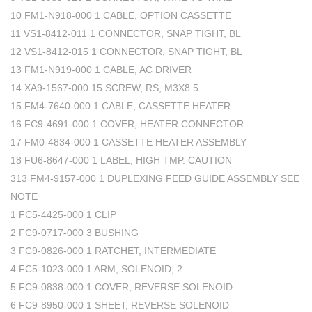
10 FM1-N918-000 1 CABLE, OPTION CASSETTE
11 VS1-8412-011 1 CONNECTOR, SNAP TIGHT, BL
12 VS1-8412-015 1 CONNECTOR, SNAP TIGHT, BL
13 FM1-N919-000 1 CABLE, AC DRIVER
14 XA9-1567-000 15 SCREW, RS, M3X8.5
15 FM4-7640-000 1 CABLE, CASSETTE HEATER
16 FC9-4691-000 1 COVER, HEATER CONNECTOR
17 FM0-4834-000 1 CASSETTE HEATER ASSEMBLY
18 FU6-8647-000 1 LABEL, HIGH TMP. CAUTION
313 FM4-9157-000 1 DUPLEXING FEED GUIDE ASSEMBLY SEE
NOTE
1 FC5-4425-000 1 CLIP
2 FC9-0717-000 3 BUSHING
3 FC9-0826-000 1 RATCHET, INTERMEDIATE
4 FC5-1023-000 1 ARM, SOLENOID, 2
5 FC9-0838-000 1 COVER, REVERSE SOLENOID
6 FC9-8950-000 1 SHEET, REVERSE SOLENOID