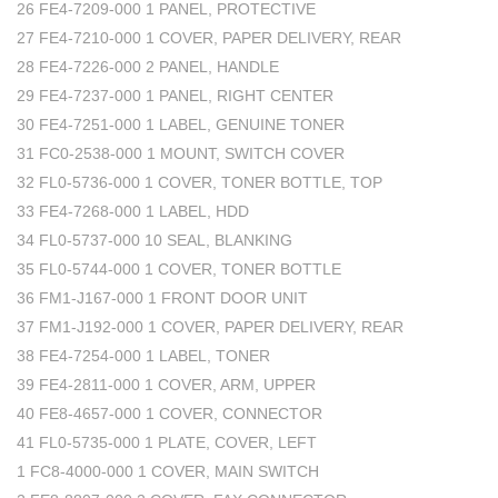
26 FE4-7209-000 1 PANEL, PROTECTIVE
27 FE4-7210-000 1 COVER, PAPER DELIVERY, REAR
28 FE4-7226-000 2 PANEL, HANDLE
29 FE4-7237-000 1 PANEL, RIGHT CENTER
30 FE4-7251-000 1 LABEL, GENUINE TONER
31 FC0-2538-000 1 MOUNT, SWITCH COVER
32 FL0-5736-000 1 COVER, TONER BOTTLE, TOP
33 FE4-7268-000 1 LABEL, HDD
34 FL0-5737-000 10 SEAL, BLANKING
35 FL0-5744-000 1 COVER, TONER BOTTLE
36 FM1-J167-000 1 FRONT DOOR UNIT
37 FM1-J192-000 1 COVER, PAPER DELIVERY, REAR
38 FE4-7254-000 1 LABEL, TONER
39 FE4-2811-000 1 COVER, ARM, UPPER
40 FE8-4657-000 1 COVER, CONNECTOR
41 FL0-5735-000 1 PLATE, COVER, LEFT
1 FC8-4000-000 1 COVER, MAIN SWITCH