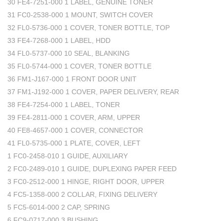
30 FE4-7251-000 1 LABEL, GENUINE TONER
31 FC0-2538-000 1 MOUNT, SWITCH COVER
32 FL0-5736-000 1 COVER, TONER BOTTLE, TOP
33 FE4-7268-000 1 LABEL, HDD
34 FL0-5737-000 10 SEAL, BLANKING
35 FL0-5744-000 1 COVER, TONER BOTTLE
36 FM1-J167-000 1 FRONT DOOR UNIT
37 FM1-J192-000 1 COVER, PAPER DELIVERY, REAR
38 FE4-7254-000 1 LABEL, TONER
39 FE4-2811-000 1 COVER, ARM, UPPER
40 FE8-4657-000 1 COVER, CONNECTOR
41 FL0-5735-000 1 PLATE, COVER, LEFT
1 FC0-2458-010 1 GUIDE, AUXILIARY
2 FC0-2489-010 1 GUIDE, DUPLEXING PAPER FEED
3 FC0-2512-000 1 HINGE, RIGHT DOOR, UPPER
4 FC5-1358-000 2 COLLAR, FIXING DELIVERY
5 FC5-6014-000 2 CAP, SPRING
6 FC9-0717-000 3 BUSHING