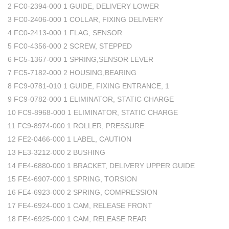
2 FC0-2394-000 1 GUIDE, DELIVERY LOWER
3 FC0-2406-000 1 COLLAR, FIXING DELIVERY
4 FC0-2413-000 1 FLAG, SENSOR
5 FC0-4356-000 2 SCREW, STEPPED
6 FC5-1367-000 1 SPRING,SENSOR LEVER
7 FC5-7182-000 2 HOUSING,BEARING
8 FC9-0781-010 1 GUIDE, FIXING ENTRANCE, 1
9 FC9-0782-000 1 ELIMINATOR, STATIC CHARGE
10 FC9-8968-000 1 ELIMINATOR, STATIC CHARGE
11 FC9-8974-000 1 ROLLER, PRESSURE
12 FE2-0466-000 1 LABEL, CAUTION
13 FE3-3212-000 2 BUSHING
14 FE4-6880-000 1 BRACKET, DELIVERY UPPER GUIDE
15 FE4-6907-000 1 SPRING, TORSION
16 FE4-6923-000 2 SPRING, COMPRESSION
17 FE4-6924-000 1 CAM, RELEASE FRONT
18 FE4-6925-000 1 CAM, RELEASE REAR