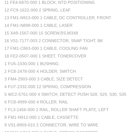
11 FE4-6870-000 1 BLOCK, NTD POSITIONING
12 FC9-1622-000 2 SPRING, LEAF
13 FM1-N913-000 1 CABLE, DC CONTROLLER, FRONT
14 FM1-N898-000 1 CABLE, LASER
15 XA9-1567-000 15 SCREW,RS,M3X8
16 VS1-7177-003 2 CONNECTOR, SNAP TIGHT, BK
17 FM1-C863-000 1 CABLE, COOLING FAN
18 FE2-0507-000 1 SHEET, TONERCOVER
1 FU5-1030-000 1 BUSHING
2 FC8-2478-000 4 HOLDER, SWITCH
3 FM4-2903-000 3 CABLE, SIZE DETECT
4 FU7-2332-000 12 SPRING, COMPRESSION
5 WC2-5761-000 4 SWITCH, DETECT PUSH S28, S29, S30, S35
6 FC8-4999-000 4 ROLLER, RAIL
7 FL3-1456-000 2 RAIL, ROLLER SHAFT PLATE, LEFT
8 FM1-N912-000 1 CABLE, CASSETTE
9 VS1-8959-010 2 CONNECTOR, WIRE TO WIRE