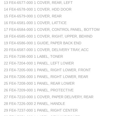
13 FE4-6577-000 1 COVER, REAR, LEFT
14 FE4-6578-000 1 COVER, HDD DOOR
15 FE4-6579-000 1 COVER, REAR
16 FE4-6581-000 1 COVER, LATTICE
17 FE4-6584-000 1 COVER, CONTROL PANEL, BOTTOM
18 FE4-6585-000 1 COVER, RIGHT, UPPER, BEHIND
19 FE4-6586-000 1 GUIDE, PAPER BACK END
20 FE4-6587-000 1 COVER, DELIVERY TRAY, ACC
21 FE4-7198-000 1 LABEL, TONER
22 FE4-7204-000 1 PANEL, LEFT LOWER
23 FE4-7205-000 1 PANEL, RIGHT LOWER, FRONT
24 FE4-7206-000 1 PANEL, RIGHT LOWER, REAR
25 FE4-7208-000 1 PANEL, REAR LOWER
26 FE4-7209-000 1 PANEL, PROTECTIVE
27 FE4-7210-000 1 COVER, PAPER DELIVERY, REAR
28 FE4-7226-000 2 PANEL, HANDLE
29 FE4-7237-000 1 PANEL, RIGHT CENTER