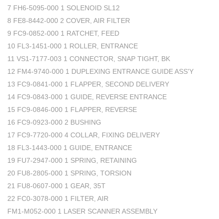
7 FH6-5095-000 1 SOLENOID SL12
8 FE8-8442-000 2 COVER, AIR FILTER
9 FC9-0852-000 1 RATCHET, FEED
10 FL3-1451-000 1 ROLLER, ENTRANCE
11 VS1-7177-003 1 CONNECTOR, SNAP TIGHT, BK
12 FM4-9740-000 1 DUPLEXING ENTRANCE GUIDE ASS'Y
13 FC9-0841-000 1 FLAPPER, SECOND DELIVERY
14 FC9-0843-000 1 GUIDE, REVERSE ENTRANCE
15 FC9-0846-000 1 FLAPPER, REVERSE
16 FC9-0923-000 2 BUSHING
17 FC9-7720-000 4 COLLAR, FIXING DELIVERY
18 FL3-1443-000 1 GUIDE, ENTRANCE
19 FU7-2947-000 1 SPRING, RETAINING
20 FU8-2805-000 1 SPRING, TORSION
21 FU8-0607-000 1 GEAR, 35T
22 FC0-3078-000 1 FILTER, AIR
FM1-M052-000 1 LASER SCANNER ASSEMBLY