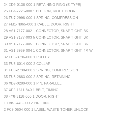
24 XD9-0136-000 1 RETAINING RING (E-TYPE)
25 FE4-7225-000 1 BUTTON, RIGHT DOOR
26 FU7-2998-000 1 SPRING, COMPRESSION
27 FM1-N865-000 1 CABLE, DOOR, RIGHT
28 VS1-7177-002 1 CONNECTOR, SNAP TIGHT, BK
29 VS1-7177-003 5 CONNECTOR, SNAP TIGHT, BK
30 VS1-7177-005 1 CONNECTOR, SNAP TIGHT, BK
31 VS1-8959-004 1 CONNECTOR, SNAP TIGHT, 4P, W
32 FU5-3796-000 1 PULLEY
33 FU5-6014-000 2 COLLAR
34 FU8-2798-000 2 SPRING, COMPRESSION
35 FU8-2883-000 2 SPRING, RETAINING
36 XD9-0289-000 1 PIN, PARALLEL
37 XF2-1611-840 1 BELT, TIMING
38 4Y8-3118-000 1 DOOR, RIGHT
1 FA8-2446-000 2 PIN, HINGE
2 FC9-0504-000 1 LABEL, WASTE TONER UNLOCK