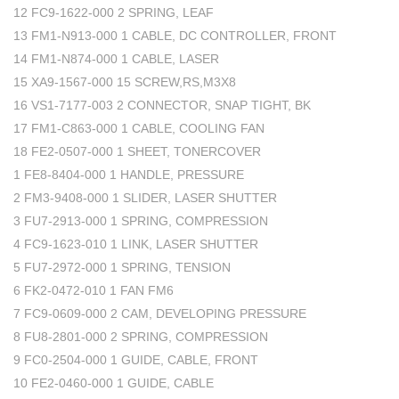
12 FC9-1622-000 2 SPRING, LEAF
13 FM1-N913-000 1 CABLE, DC CONTROLLER, FRONT
14 FM1-N874-000 1 CABLE, LASER
15 XA9-1567-000 15 SCREW,RS,M3X8
16 VS1-7177-003 2 CONNECTOR, SNAP TIGHT, BK
17 FM1-C863-000 1 CABLE, COOLING FAN
18 FE2-0507-000 1 SHEET, TONERCOVER
1 FE8-8404-000 1 HANDLE, PRESSURE
2 FM3-9408-000 1 SLIDER, LASER SHUTTER
3 FU7-2913-000 1 SPRING, COMPRESSION
4 FC9-1623-010 1 LINK, LASER SHUTTER
5 FU7-2972-000 1 SPRING, TENSION
6 FK2-0472-010 1 FAN FM6
7 FC9-0609-000 2 CAM, DEVELOPING PRESSURE
8 FU8-2801-000 2 SPRING, COMPRESSION
9 FC0-2504-000 1 GUIDE, CABLE, FRONT
10 FE2-0460-000 1 GUIDE, CABLE