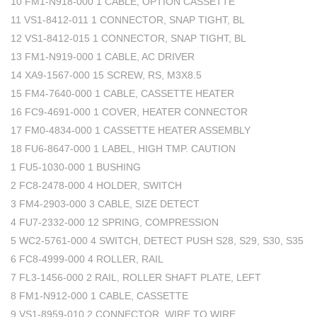
10 FM1-N918-000 1 CABLE, OPTION CASSETTE
11 VS1-8412-011 1 CONNECTOR, SNAP TIGHT, BL
12 VS1-8412-015 1 CONNECTOR, SNAP TIGHT, BL
13 FM1-N919-000 1 CABLE, AC DRIVER
14 XA9-1567-000 15 SCREW, RS, M3X8.5
15 FM4-7640-000 1 CABLE, CASSETTE HEATER
16 FC9-4691-000 1 COVER, HEATER CONNECTOR
17 FM0-4834-000 1 CASSETTE HEATER ASSEMBLY
18 FU6-8647-000 1 LABEL, HIGH TMP. CAUTION
1 FU5-1030-000 1 BUSHING
2 FC8-2478-000 4 HOLDER, SWITCH
3 FM4-2903-000 3 CABLE, SIZE DETECT
4 FU7-2332-000 12 SPRING, COMPRESSION
5 WC2-5761-000 4 SWITCH, DETECT PUSH S28, S29, S30, S35
6 FC8-4999-000 4 ROLLER, RAIL
7 FL3-1456-000 2 RAIL, ROLLER SHAFT PLATE, LEFT
8 FM1-N912-000 1 CABLE, CASSETTE
9 VS1-8959-010 2 CONNECTOR, WIRE TO WIRE