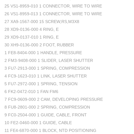
25 VS1-8959-010 1 CONNECTOR, WIRE TO WIRE
26 VS1-8959-013 1 CONNECTOR, WIRE TO WIRE
27 XA9-1567-000 15 SCREW,RS,M3X8
28 XD9-0136-000 4 RING, E
29 XD9-0137-010 1 RING, E
30 XH9-0136-000 2 FOOT, RUBBER
1 FE8-8404-000 1 HANDLE, PRESSURE
2 FM3-9408-000 1 SLIDER, LASER SHUTTER
3 FU7-2913-000 1 SPRING, COMPRESSION
4 FC9-1623-010 1 LINK, LASER SHUTTER
5 FU7-2972-000 1 SPRING, TENSION
6 FK2-0472-010 1 FAN FM6
7 FC9-0609-000 2 CAM, DEVELOPING PRESSURE
8 FU8-2801-000 2 SPRING, COMPRESSION
9 FC0-2504-000 1 GUIDE, CABLE, FRONT
10 FE2-0460-000 1 GUIDE, CABLE
11 FE4-6870-000 1 BLOCK, NTD POSITIONING