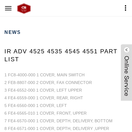
Home
News Center
NEWS
IR ADV 4525 4535 4545 4551 PART
LIST
1 FC8-4000-000 1 COVER, MAIN SWITCH
2 FE8-8807-000 2 COVER, FAX CONNECTOR
3 FE4-6552-000 1 COVER, LEFT UPPER
4 FE4-6559-000 1 COVER, REAR, RIGHT
5 FE4-6560-000 1 COVER, LEFT
6 FE4-6565-010 1 COVER, FRONT, UPPER
7 FE4-6570-000 1 COVER, DEPTH, DELIVERY, BOTTOM
8 FE4-6571-000 1 COVER, DEPTH, DELIVERY ,UPPER