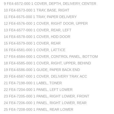
9 FE4-6572-000 1 COVER, DEPTH, DELIVERY, CENTER
10 FE4-6573-000 1 TRAY, BASE, RIGHT
11 FE4-6575-000 1 TRAY, PAPER DELIVERY
12 FE4-6576-000 1 COVER, RIGHT DOOR, UPPER
13 FE4-6577-000 1 COVER, REAR, LEFT
14 FE4-6578-000 1 COVER, HDD DOOR
15 FE4-6579-000 1 COVER, REAR
16 FE4-6581-000 1 COVER, LATTICE
17 FE4-6584-000 1 COVER, CONTROL PANEL, BOTTOM
18 FE4-6585-000 1 COVER, RIGHT, UPPER, BEHIND
19 FE4-6586-000 1 GUIDE, PAPER BACK END
20 FE4-6587-000 1 COVER, DELIVERY TRAY, ACC
21 FE4-7198-000 1 LABEL, TONER
22 FE4-7204-000 1 PANEL, LEFT LOWER
23 FE4-7205-000 1 PANEL, RIGHT LOWER, FRONT
24 FE4-7206-000 1 PANEL, RIGHT LOWER, REAR
25 FE4-7208-000 1 PANEL, REAR LOWER