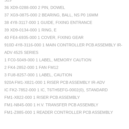
S19
36 XD9-0288-000 2 PIN, DOWEL
37 XG9-0875-000 2 BEARING, BALL, NS P0 16MM
38 4Y8-3117-000 1 GUIDE, FIXING ENTRANCE
39 XD9-0134-000 1 RING, E
40 FE4-6935-000 1 COVER, FIXING GEAR
910D 4Y8-3116-000 1 MAIN CONTROLLER PCB ASSEMBLY IR-
ADV 4525 SERIES
1 FC0-5049-000 1 LABEL, MEMORY CAUTION
2 FK4-2852-000 1 FAN FM12
3 FU8-8257-000 1 LABEL, CAUTION
920A FM1-X821-000 1 RISER PCB ASSEMBLY IR-ADV
IC FK2-7852-000 1 IC, T6TH5EFG-0002(0), STANDARD
FM1-X822-000 1 RISER PCB ASSEMBLY
FM1-N845-000 1 H.V. TRANSFER PCB ASSEMBLY
FM1-Z885-000 1 READER CONTROLLER PCB ASSEMBLY