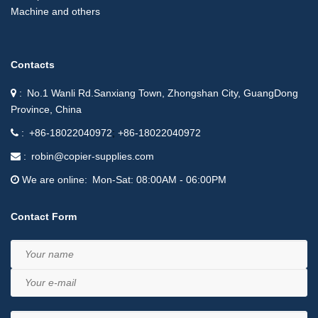
Machine and others
Contacts
No.1 Wanli Rd.Sanxiang Town, Zhongshan City, GuangDong
Province, China
+86-18022040972
+86-18022040972
robin@copier-supplies.com
We are online
Mon-Sat: 08:00AM - 06:00PM
Contact Form