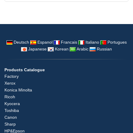
Deutsch
Espanol
Francais
Italiano
Portugues
Japanese
Korean
Arabic
Russian
Products Catalogue
Factory
Xerox
Konica Minolta
Ricoh
Kyocera
Toshiba
Canon
Sharp
HP&Epson