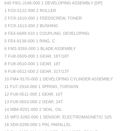
640 FM1-J148-000 1 DEVELOPING ASSEMBLY [DP]
1 FC0-5122-000 2 ROLLER
2 FC9-1610-000 1 FEEDSCREW, TONER
3 FC9-1613-000 2 BUSHING
4 FE4-6689-010 1 COUPLING, DEVELOPING
5 FE4-8138-000 1 RING, C
6 FM3-9265-000 1 BLADE ASSEMBLY
7 FU8-0509-000 1 GEAR, 18T/18T
8 FU8-0510-000 1 GEAR, 18T
9 FU8-0512-000 2 GEAR, 31T/13T
10 FM4-9170-000 1 DEVELOPING CYLINDER ASSEMBLY
11 FU7-2916-000 1 SPRING, TORSION
12 FU8-0511-000 1 GEAR, 16T
13 FU8-0553-000 2 GEAR, 24T
14 MB4-8201-000 2 SEAL, OIL
15 WP2-5282-000 1 SENSOR, ELECTROMAGNETIC S25
16 XD9-0290-000 1 PIN, PARALLEL