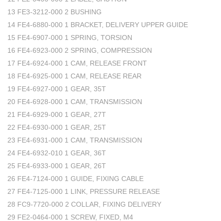
13 FE3-3212-000 2 BUSHING
14 FE4-6880-000 1 BRACKET, DELIVERY UPPER GUIDE
15 FE4-6907-000 1 SPRING, TORSION
16 FE4-6923-000 2 SPRING, COMPRESSION
17 FE4-6924-000 1 CAM, RELEASE FRONT
18 FE4-6925-000 1 CAM, RELEASE REAR
19 FE4-6927-000 1 GEAR, 35T
20 FE4-6928-000 1 CAM, TRANSMISSION
21 FE4-6929-000 1 GEAR, 27T
22 FE4-6930-000 1 GEAR, 25T
23 FE4-6931-000 1 CAM, TRANSMISSION
24 FE4-6932-010 1 GEAR, 36T
25 FE4-6933-000 1 GEAR, 26T
26 FE4-7124-000 1 GUIDE, FIXING CABLE
27 FE4-7125-000 1 LINK, PRESSURE RELEASE
28 FC9-7720-000 2 COLLAR, FIXING DELIVERY
29 FE2-0464-000 1 SCREW, FIXED, M4