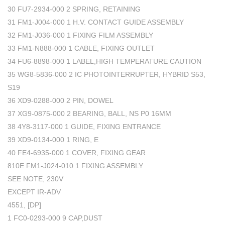
30 FU7-2934-000 2 SPRING, RETAINING
31 FM1-J004-000 1 H.V. CONTACT GUIDE ASSEMBLY
32 FM1-J036-000 1 FIXING FILM ASSEMBLY
33 FM1-N888-000 1 CABLE, FIXING OUTLET
34 FU6-8898-000 1 LABEL,HIGH TEMPERATURE CAUTION
35 WG8-5836-000 2 IC PHOTOINTERRUPTER, HYBRID S53,
S19
36 XD9-0288-000 2 PIN, DOWEL
37 XG9-0875-000 2 BEARING, BALL, NS P0 16MM
38 4Y8-3117-000 1 GUIDE, FIXING ENTRANCE
39 XD9-0134-000 1 RING, E
40 FE4-6935-000 1 COVER, FIXING GEAR
810E FM1-J024-010 1 FIXING ASSEMBLY
SEE NOTE, 230V
EXCEPT IR-ADV
4551, [DP]
1 FC0-0293-000 9 CAP,DUST