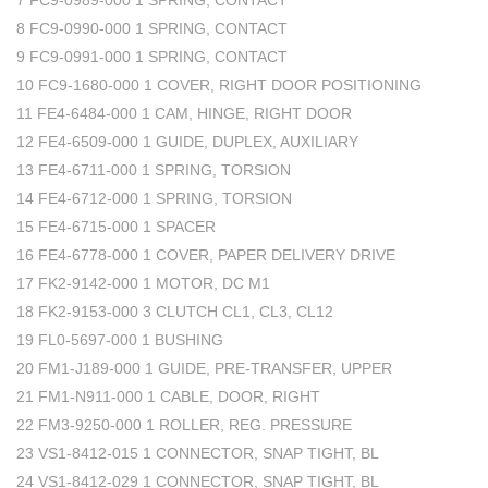
7 FC9-0989-000 1 SPRING, CONTACT
8 FC9-0990-000 1 SPRING, CONTACT
9 FC9-0991-000 1 SPRING, CONTACT
10 FC9-1680-000 1 COVER, RIGHT DOOR POSITIONING
11 FE4-6484-000 1 CAM, HINGE, RIGHT DOOR
12 FE4-6509-000 1 GUIDE, DUPLEX, AUXILIARY
13 FE4-6711-000 1 SPRING, TORSION
14 FE4-6712-000 1 SPRING, TORSION
15 FE4-6715-000 1 SPACER
16 FE4-6778-000 1 COVER, PAPER DELIVERY DRIVE
17 FK2-9142-000 1 MOTOR, DC M1
18 FK2-9153-000 3 CLUTCH CL1, CL3, CL12
19 FL0-5697-000 1 BUSHING
20 FM1-J189-000 1 GUIDE, PRE-TRANSFER, UPPER
21 FM1-N911-000 1 CABLE, DOOR, RIGHT
22 FM3-9250-000 1 ROLLER, REG. PRESSURE
23 VS1-8412-015 1 CONNECTOR, SNAP TIGHT, BL
24 VS1-8412-029 1 CONNECTOR, SNAP TIGHT, BL