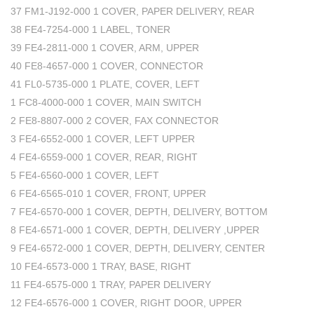
37 FM1-J192-000 1 COVER, PAPER DELIVERY, REAR
38 FE4-7254-000 1 LABEL, TONER
39 FE4-2811-000 1 COVER, ARM, UPPER
40 FE8-4657-000 1 COVER, CONNECTOR
41 FL0-5735-000 1 PLATE, COVER, LEFT
1 FC8-4000-000 1 COVER, MAIN SWITCH
2 FE8-8807-000 2 COVER, FAX CONNECTOR
3 FE4-6552-000 1 COVER, LEFT UPPER
4 FE4-6559-000 1 COVER, REAR, RIGHT
5 FE4-6560-000 1 COVER, LEFT
6 FE4-6565-010 1 COVER, FRONT, UPPER
7 FE4-6570-000 1 COVER, DEPTH, DELIVERY, BOTTOM
8 FE4-6571-000 1 COVER, DEPTH, DELIVERY ,UPPER
9 FE4-6572-000 1 COVER, DEPTH, DELIVERY, CENTER
10 FE4-6573-000 1 TRAY, BASE, RIGHT
11 FE4-6575-000 1 TRAY, PAPER DELIVERY
12 FE4-6576-000 1 COVER, RIGHT DOOR, UPPER