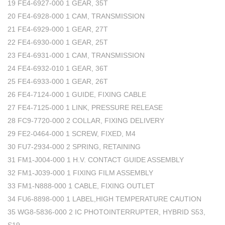
19 FE4-6927-000 1 GEAR, 35T
20 FE4-6928-000 1 CAM, TRANSMISSION
21 FE4-6929-000 1 GEAR, 27T
22 FE4-6930-000 1 GEAR, 25T
23 FE4-6931-000 1 CAM, TRANSMISSION
24 FE4-6932-010 1 GEAR, 36T
25 FE4-6933-000 1 GEAR, 26T
26 FE4-7124-000 1 GUIDE, FIXING CABLE
27 FE4-7125-000 1 LINK, PRESSURE RELEASE
28 FC9-7720-000 2 COLLAR, FIXING DELIVERY
29 FE2-0464-000 1 SCREW, FIXED, M4
30 FU7-2934-000 2 SPRING, RETAINING
31 FM1-J004-000 1 H.V. CONTACT GUIDE ASSEMBLY
32 FM1-J039-000 1 FIXING FILM ASSEMBLY
33 FM1-N888-000 1 CABLE, FIXING OUTLET
34 FU6-8898-000 1 LABEL,HIGH TEMPERATURE CAUTION
35 WG8-5836-000 2 IC PHOTOINTERRUPTER, HYBRID S53,