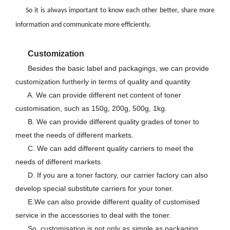
So it is always important to know each other better, share more
information and communicate more efficiently.
Customization
Besides the basic label and packagings, we can provide
customization furtherly in terms of quality and quantity
A. We can provide different net content of toner
customisation, such as 150g, 200g, 500g, 1kg.
B. We can provide different quality grades of toner to
meet the needs of different markets.
C. We can add different quality carriers to meet the
needs of different markets.
D. If you are a toner factory, our carrier factory can also
develop special substitute carriers for your toner.
E.We can also provide different quality of customised
service in the accessories to deal with the toner.
So, customisation is not only as simple as packaging