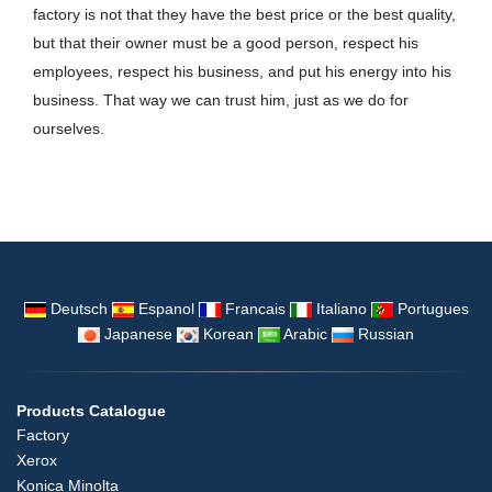
factory is not that they have the best price or the best quality,
but that their owner must be a good person, respect his
employees, respect his business, and put his energy into his
business. That way we can trust him, just as we do for
ourselves.
Deutsch
Espanol
Francais
Italiano
Portugues
Japanese
Korean
Arabic
Russian
Products Catalogue
Factory
Xerox
Konica Minolta