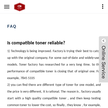
Home
FAQ
FAQ
Is compatible toner reliable?
1)
Technology is being improved. Factory is trying their best to catch
up with the original company. For some out-of-date and widely-used
models. Toner factory has researched for a very long time. So the
performance of compatible toner is closing that of original one. For
example, 7845 5335
2)
you can find there are different type of toner for one model, and
the price is very different, it is rational. The reason is , factory usually
start with a high quality compatible toner , and then keep testing
common toner to lower the cost, so finally , they know , for example,