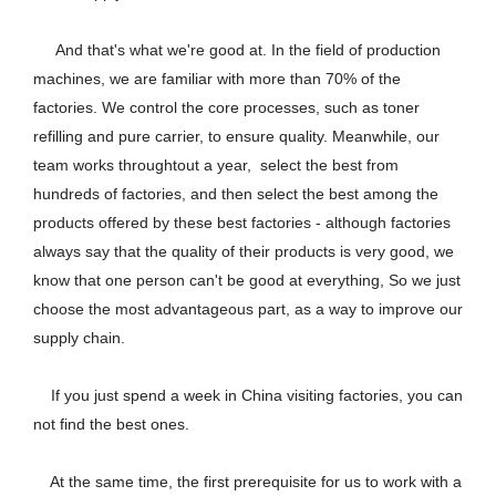
And that's what we're good at. In the field of production
machines, we are familiar with more than 70% of the
factories. We control the core processes, such as toner
refilling and pure carrier, to ensure quality. Meanwhile, our
team works throughtout a year, select the best from
hundreds of factories, and then select the best among the
products offered by these best factories - although factories
always say that the quality of their products is very good, we
know that one person can't be good at everything, So we just
choose the most advantageous part, as a way to improve our
supply chain.
If you just spend a week in China visiting factories, you can
not find the best ones.
At the same time, the first prerequisite for us to work with a