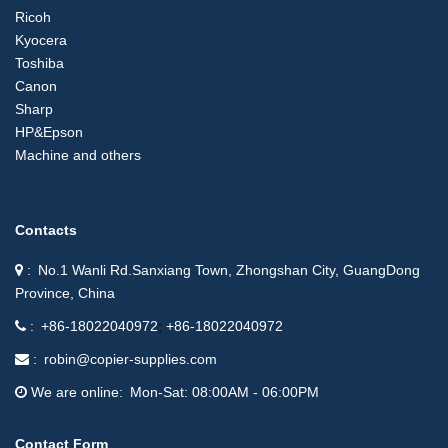
Ricoh
Kyocera
Toshiba
Canon
Sharp
HP&Epson
Machine and others
Contacts
No.1 Wanli Rd.Sanxiang Town, Zhongshan City, GuangDong
Province, China
+86-18022040972
+86-18022040972
robin@copier-supplies.com
We are online
Mon-Sat: 08:00AM - 06:00PM
Contact Form