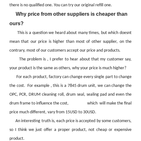
there is no qualified one. You can try our original refill one.
Why price from other suppliers is cheaper than
ours?
This is a question we heard about many times, but which doesnt
mean that our price is higher than most of other supplier, on the
contrary, most of our customers accept our price and products.
The problem is , I prefer to hear about that my customer say,
your product is the same as others, why your price is much higher?
For each product, factory can change every single part to change
the cost. For example , this is a 7845 drum unit, we can change the
OPC, PCR, DRUM cleaning roll, drum seal, sealing pad and even the
drum frame to influence the cost, which will make the final
price much different, vary from 15USD to 30USD.
An interesting truth is, each price is accepted by some customers,
so I think we just offer a proper product, not cheap or expensive
product.