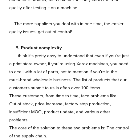
quality after testing it on a machine.
The more suppliers you deal with in one time, the easier
quality issues get out of control!
B. Product complexity
I think it's pretty easy to understand that even if you're just
a print store owner, if you're using Xerox machines, you need
to deali with a lot of parts, not to mention if you're in the
multi-brand wholesale business. The list of products that our
customers submit to us is often over 100 items.
These customers, from time to time, face problems like:
Out of stock, price increase, factory stop production,
insufficient MOQ, product update, and various other
problems.
The core of the solution to these two problems is: The control
of the supply chain.