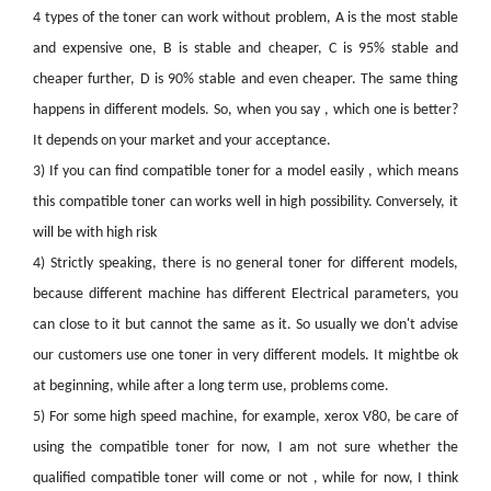
4 types of the toner can work without problem, A is the most stable
and expensive one, B is stable and cheaper, C is 95% stable and
cheaper further, D is 90% stable and even cheaper. The same thing
happens in different models. So, when you say , which one is better?
It depends on your market and your acceptance.
3)
If you can find compatible toner for a model easily , which means
this compatible toner can works well in high possibility. Conversely, it
will be with high risk
4)
Strictly speaking, there is no general toner for different models,
because different machine has different Electrical parameters, you
can close to it but cannot the same as it. So usually we don't advise
our customers use one toner in very different models. It mightbe ok
at beginning, while after a long term use, problems come.
5)
For some high speed machine, for example, xerox V80, be care of
using the compatible toner for now, I am not sure whether the
qualified compatible toner will come or not , while for now, I think