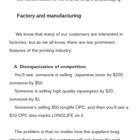
Factory and manufacturing
We know that many of our customers are interested in
factories, but as we all know, there are two prominent
features of the printing industry:
A. Disorganization of competition
You'll see, someone is selling Japanese toner by $200,
someone by $50
Someone is selling high quality squeegees by $20 ,
someone by $1.
Someone's selling $50 longlife OPC, and then you'll see a
$10 OPC also marks LONGLIFE on it.
The problem is that no matter how the suppliers brag
about their product, the customer will only know the real